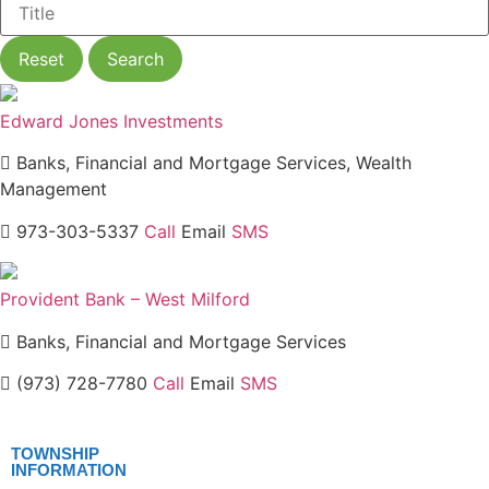
Reset
Search
Edward Jones Investments
Banks, Financial and Mortgage Services, Wealth
Management
973-303-5337
Call
Email
SMS
Provident Bank – West Milford
Banks, Financial and Mortgage Services
(973) 728-7780
Call
Email
SMS
TOWNSHIP
INFORMATION