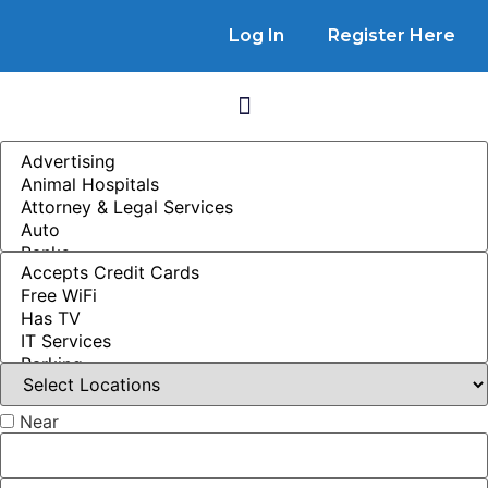
Log In
Register Here
Near