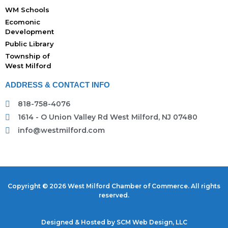
WM Schools
Ecomonic
Development
Public Library
Township of
West Milford
ADDRESS & CONTACT INFO
818-758-4076
1614 - O Union Valley Rd West Milford, NJ 07480
info@westmilford.com
Copyright © 2026 West Milford Chamber of Commerce. All rights
reserved.
Designed & Hosted by
SCM Web Design, LLC