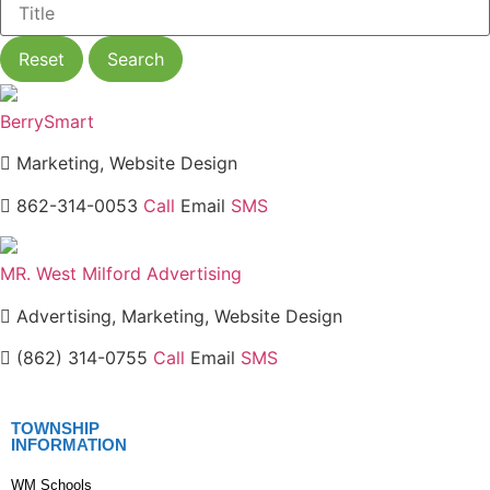
Reset
Search
BerrySmart
Marketing, Website Design
862-314-0053
Call
Email
SMS
MR. West Milford Advertising
Advertising, Marketing, Website Design
(862) 314-0755
Call
Email
SMS
TOWNSHIP
INFORMATION
WM Schools