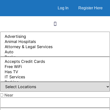
Log In
Register Here
Near