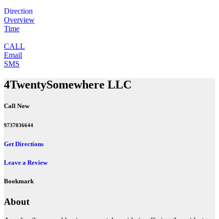
Direction
Overview
Time
CALL
Email
SMS
4TwentySomewhere LLC
Call Now
9737036644
Get Directions
Leave a Review
Bookmark
About