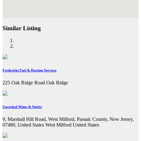
Similar Listing
Fredericks Fuel & Heating Services
225 Oak Ridge Road Oak Ridge
Uncorked Wines & Spirits
9, Marshall Hill Road, West Milford, Passaic County, New Jersey,
07480, United States West Milford United States