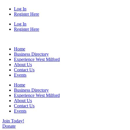
Log In
Register Here
Log In
Register Here
Home
Business Directory
Experience West Milford
About Us
Contact Us
Events
Home
Business Directory
Experience West Milford
About Us
Contact Us
Events
Join Today!
Donate