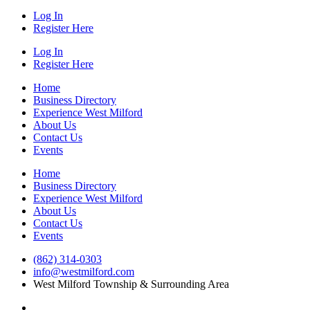
Log In
Register Here
Log In
Register Here
Home
Business Directory
Experience West Milford
About Us
Contact Us
Events
Home
Business Directory
Experience West Milford
About Us
Contact Us
Events
(862) 314-0303
info@westmilford.com
West Milford Township & Surrounding Area