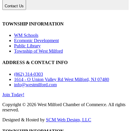
Contact Us
TOWNSHIP INFORMATION
WM Schools
Ecomonic Development
Public Library
Township of West Milford
ADDRESS & CONTACT INFO
(862) 314-0303
1614 - O Union Valley Rd West Milford, NJ 07480
info@westmilford.com
Join Today!
Copyright © 2026 West Milford Chamber of Commerce. All rights
reserved.
Designed & Hosted by
SCM Web Design, LLC