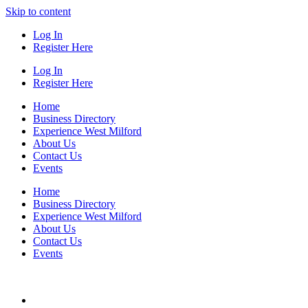
Skip to content
Log In
Register Here
Log In
Register Here
Home
Business Directory
Experience West Milford
About Us
Contact Us
Events
Home
Business Directory
Experience West Milford
About Us
Contact Us
Events