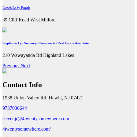
Lunch Lady Foods
39 Cliff Road West Milford
Stephanie Lyn Swinney- Commercial Real Estate Associate
210 Wawayanda Rd Highland Lakes
Previous
Next
Contact Info
1938 Union Valley Rd, Hewitt, NJ 07421
9737036644
stevenjr@4twentysomewhere.com
4twentysomewhere.com/