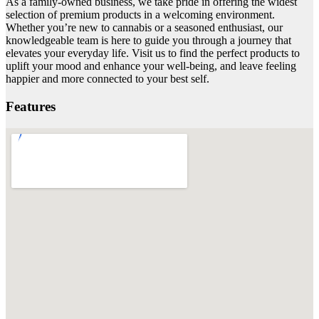
As a family-owned business, we take pride in offering the widest
selection of premium products in a welcoming environment.
Whether you’re new to cannabis or a seasoned enthusiast, our
knowledgeable team is here to guide you through a journey that
elevates your everyday life. Visit us to find the perfect products to
uplift your mood and enhance your well-being, and leave feeling
happier and more connected to your best self.
Features