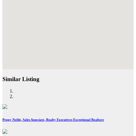
Similar Listing
Peggy Noble, Sales Associate, Realty Executives Exceptional Realtors