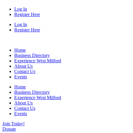
Log In
Register Here
Log In
Register Here
Home
Business Directory
Experience West Milford
About Us
Contact Us
Events
Home
Business Directory
Experience West Milford
About Us
Contact Us
Events
Join Today!
Donate