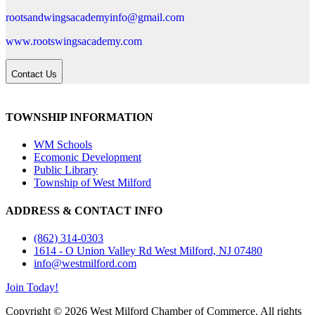
rootsandwingsacademyinfo@gmail.com
www.rootswingsacademy.com
Contact Us
TOWNSHIP INFORMATION
WM Schools
Ecomonic Development
Public Library
Township of West Milford
ADDRESS & CONTACT INFO
(862) 314-0303
1614 - O Union Valley Rd West Milford, NJ 07480
info@westmilford.com
Join Today!
Copyright © 2026 West Milford Chamber of Commerce. All rights