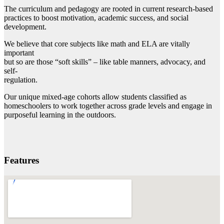
The curriculum and pedagogy are rooted in current research-based
practices to boost motivation, academic success, and social
development.
We believe that core subjects like math and ELA are vitally
important
but so are those “soft skills” – like table manners, advocacy, and
self-
regulation.
Our unique mixed-age cohorts allow students classified as
homeschoolers to work together across grade levels and engage in
purposeful learning in the outdoors.
Features