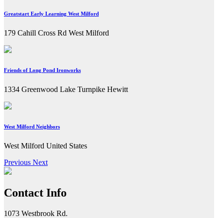
Greatstart Early Learning West Milford
179 Cahill Cross Rd West Milford
Friends of Long Pond Ironworks
1334 Greenwood Lake Turnpike Hewitt
West Milford Neighbors
West Milford United States
Previous
Next
Contact Info
1073 Westbrook Rd.