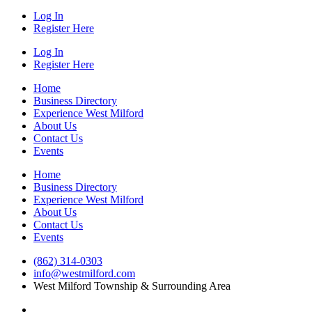
Log In
Register Here
Log In
Register Here
Home
Business Directory
Experience West Milford
About Us
Contact Us
Events
Home
Business Directory
Experience West Milford
About Us
Contact Us
Events
(862) 314-0303
info@westmilford.com
West Milford Township & Surrounding Area