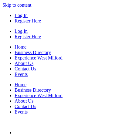
Skip to content
Log In
Register Here
Log In
Register Here
Home
Business Directory
Experience West Milford
About Us
Contact Us
Events
Home
Business Directory
Experience West Milford
About Us
Contact Us
Events