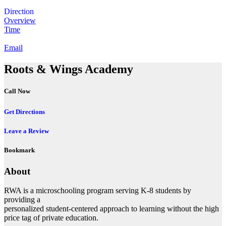
Direction
Overview
Time
Email
Roots & Wings Academy
Call Now
Get Directions
Leave a Review
Bookmark
About
RWA is a microschooling program serving K-8 students by
providing a
personalized student-centered approach to learning without the high
price tag of private education.