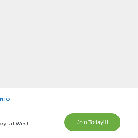
INFO
Join Today!
lley Rd West