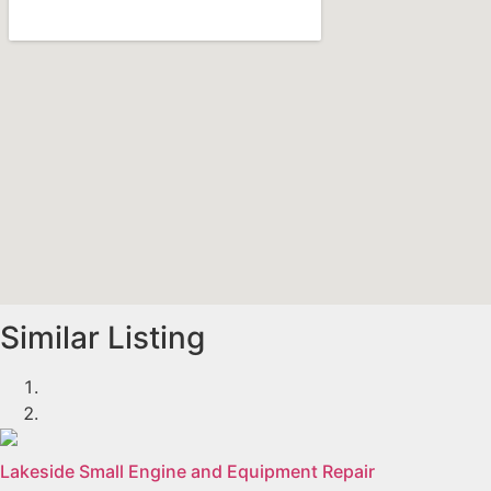
Similar Listing
Lakeside Small Engine and Equipment Repair