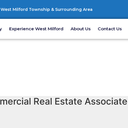
West Milford Township & Surrounding Area
y
Experience West Milford
About Us
Contact Us
ercial Real Estate Associate