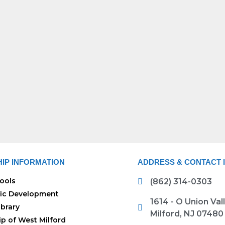
IP INFORMATION
ADDRESS & CONTACT 
ools
(862) 314-0303
ic Development
1614 - O Union Va
ibrary
Milford, NJ 07480
p of West Milford