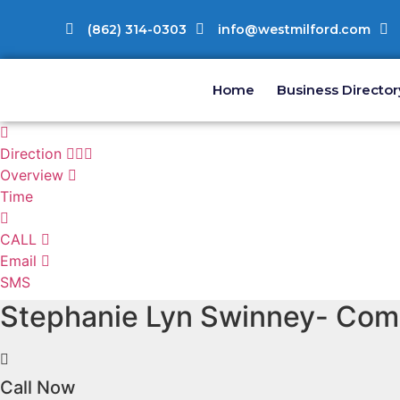
(862) 314-0303
info@westmilford.com
Home
Business Director
Direction
Overview
Time
CALL
Email
SMS
Stephanie Lyn Swinney- Comm
Call Now