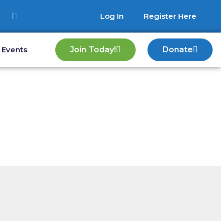
Log In
Register Here
Events
Join Today!
Donate