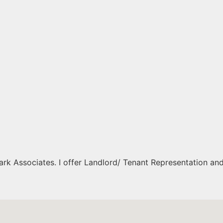
k Associates. I offer Landlord/ Tenant Representation and