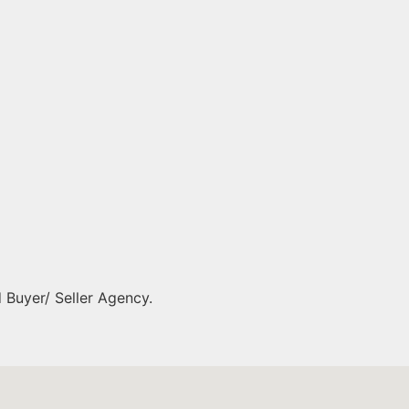
 Buyer/ Seller Agency.