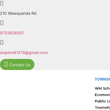
210 Wawayanda Rd
9733928587
stephm81578@gmail.com
Contact Us
TOWNSH
WM Sch
Ecomon
Public L
Townshi