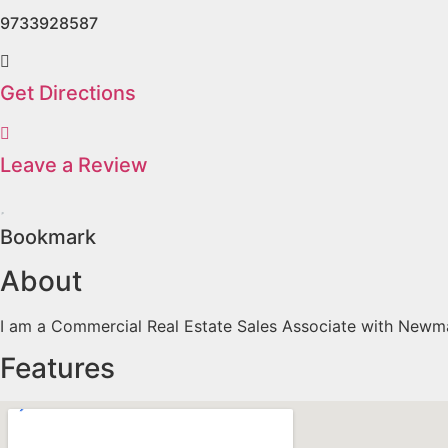
9733928587
Get Directions
Leave a Review
Bookmark
About
I am a Commercial Real Estate Sales Associate with Newmar
Features