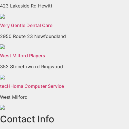
423 Lakeside Rd Hewitt
Very Gentle Dental Care
2950 Route 23 Newfoundland
West Milford Players
353 Stonetown rd Ringwood
tecHHoma Computer Service
West MIlford
Previous
Next
Contact Info