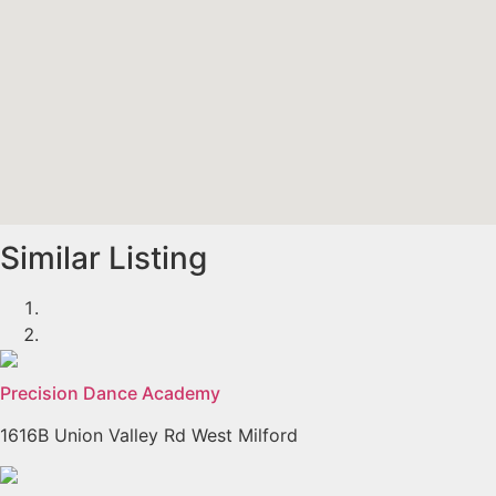
Similar Listing
Precision Dance Academy
1616B Union Valley Rd West Milford