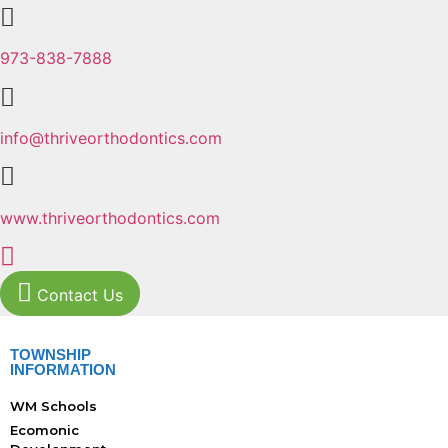
973-838-7888
info@thriveorthodontics.com
www.thriveorthodontics.com
Contact Us
TOWNSHIP
INFORMATION
WM Schools
Ecomonic