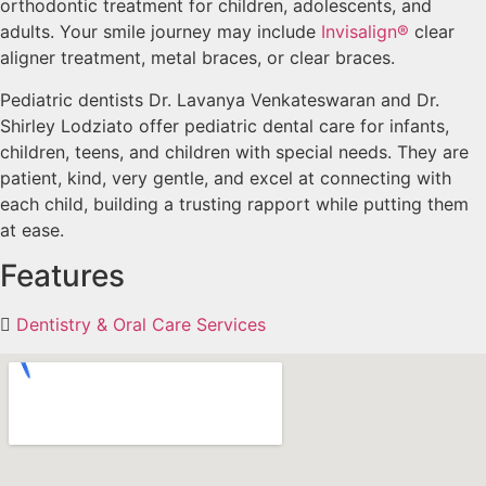
orthodontic treatment for children, adolescents, and
adults. Your smile journey may include
Invisalign®
clear
aligner treatment, metal braces, or clear braces.
Pediatric dentists Dr. Lavanya Venkateswaran and Dr.
Shirley Lodziato offer pediatric dental care for infants,
children, teens, and children with special needs. They are
patient, kind, very gentle, and excel at connecting with
each child, building a trusting rapport while putting them
at ease.
Features
Dentistry & Oral Care Services