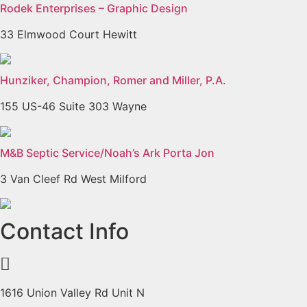
Rodek Enterprises – Graphic Design
33 Elmwood Court Hewitt
Hunziker, Champion, Romer and Miller, P.A.
155 US-46 Suite 303 Wayne
M&B Septic Service/Noah’s Ark Porta Jon
3 Van Cleef Rd West Milford
Previous
Next
Contact Info
1616 Union Valley Rd Unit N