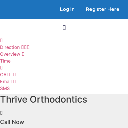
Log In
Register Here
Direction
Overview
Time
CALL
Email
SMS
Thrive Orthodontics
Call Now