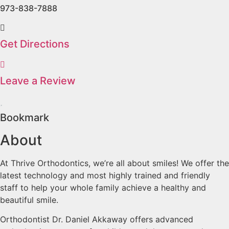
973-838-7888
Get Directions
Leave a Review
Bookmark
About
At Thrive Orthodontics, we’re all about smiles! We offer the
latest technology and most highly trained and friendly
staff to help your whole family achieve a healthy and
beautiful smile.
Orthodontist Dr. Daniel Akkaway offers advanced