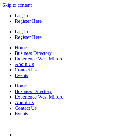
Skip to content
Log In
Register Here
Log In
Register Here
Home
Business Directory
Experience West Milford
About Us
Contact Us
Events
Home
Business Directory
Experience West Milford
About Us
Contact Us
Events