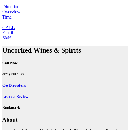
Direction
Overview
Time
CALL
Email
SMS
Uncorked Wines & Spirits
Call Now
(973) 728-1355
Get Directions
Leave a Review
Bookmark
About