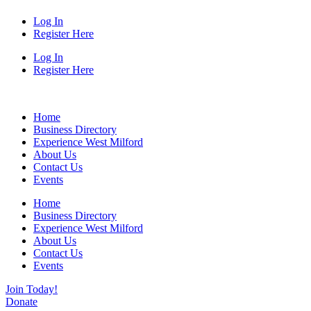
Log In
Register Here
Log In
Register Here
Home
Business Directory
Experience West Milford
About Us
Contact Us
Events
Home
Business Directory
Experience West Milford
About Us
Contact Us
Events
Join Today!
Donate