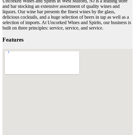
Uncorked Wines and Spirits in West Milford, NJ is a leading store
and bar stocking an extensive assortment of quality wines and
liquors. Our wine bar presents the finest wines by the glass,
delicious cocktails, and a huge selection of beers in tap as well as a
selection of imports. At Uncorked Wines and Spirits, our business is
built on three principles: service, service, and service.
Features