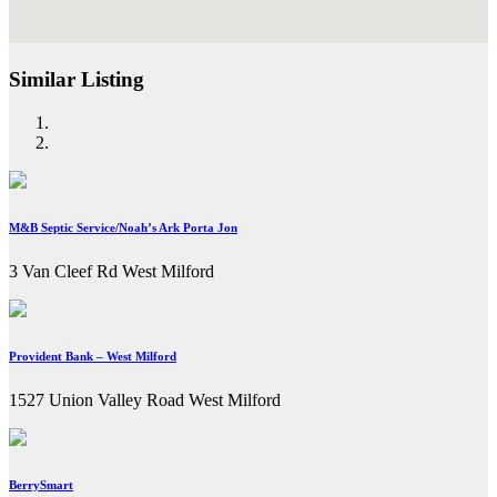
Similar Listing
M&B Septic Service/Noah’s Ark Porta Jon
3 Van Cleef Rd West Milford
Provident Bank – West Milford
1527 Union Valley Road West Milford
BerrySmart