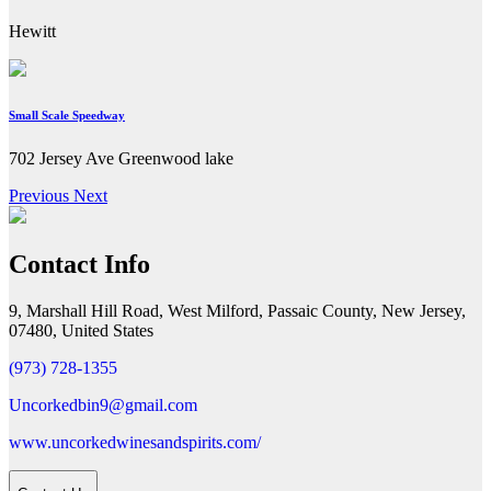
Hewitt
Small Scale Speedway
702 Jersey Ave Greenwood lake
Previous
Next
Contact Info
9, Marshall Hill Road, West Milford, Passaic County, New Jersey,
07480, United States
(973) 728-1355
Uncorkedbin9@gmail.com
www.uncorkedwinesandspirits.com/