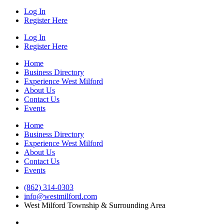
Log In
Register Here
Log In
Register Here
Home
Business Directory
Experience West Milford
About Us
Contact Us
Events
Home
Business Directory
Experience West Milford
About Us
Contact Us
Events
(862) 314-0303
info@westmilford.com
West Milford Township & Surrounding Area