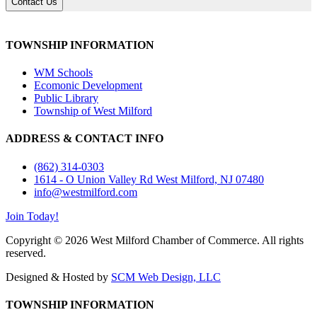
Contact Us
TOWNSHIP INFORMATION
WM Schools
Ecomonic Development
Public Library
Township of West Milford
ADDRESS & CONTACT INFO
(862) 314-0303
1614 - O Union Valley Rd West Milford, NJ 07480
info@westmilford.com
Join Today!
Copyright © 2026 West Milford Chamber of Commerce. All rights
reserved.
Designed & Hosted by
SCM Web Design, LLC
TOWNSHIP INFORMATION