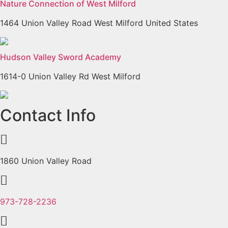
Nature Connection of West Milford
1464 Union Valley Road West Milford United States
Hudson Valley Sword Academy
1614-0 Union Valley Rd West Milford
Previous
Next
Contact Info
1860 Union Valley Road
973-728-2236