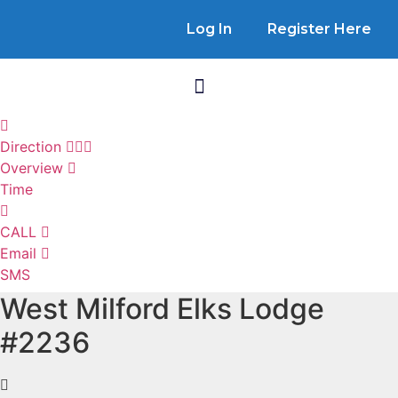
Log In
Register Here
Direction
Overview
Time
CALL
Email
SMS
West Milford Elks Lodge
#2236