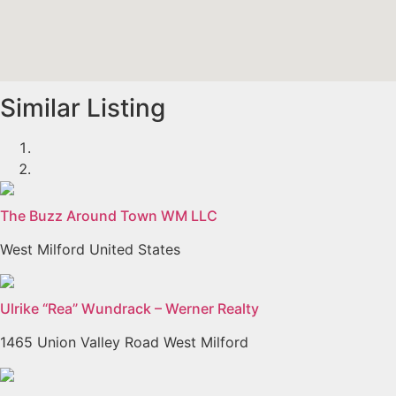
Similar Listing
The Buzz Around Town WM LLC
West Milford United States
Ulrike “Rea” Wundrack – Werner Realty
1465 Union Valley Road West Milford