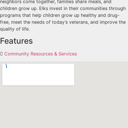
neighbors come together, families share meals, and
children grow up. Elks invest in their communities through
programs that help children grow up healthy and drug-
free, meet the needs of today’s veterans, and improve the
quality of life.
Features
Community Resources & Services