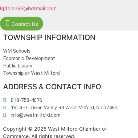
lgdolan63@hotmail.com
Contact Us
TOWNSHIP INFORMATION
WM Schools
Ecomonic Development
Public Library
Township of West Milford
ADDRESS & CONTACT INFO
818-758-4076
1614 - O Union Valley Rd West Milford, NJ 07480
info@westmilford.com
Copyright © 2026 West Milford Chamber of
Commerce. All rights reserved.