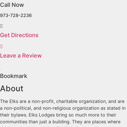
Call Now
973-728-2236
Get Directions
Leave a Review
Bookmark
About
The Elks are a non-profit, charitable organization, and are
a non-political, and non-religious organization as stated in
their bylaws. Elks Lodges bring so much more to their
communities than just a building. They are places where