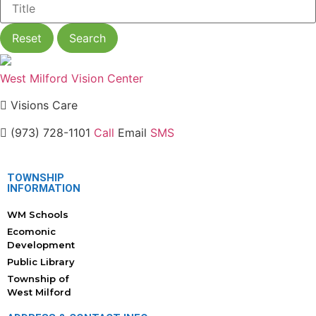
Reset
Search
West Milford Vision Center
Visions Care
(973) 728-1101
Call
Email
SMS
TOWNSHIP
INFORMATION
WM Schools
Ecomonic
Development
Public Library
Township of
West Milford