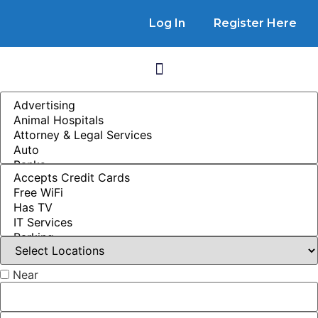
Log In
Register Here
Near