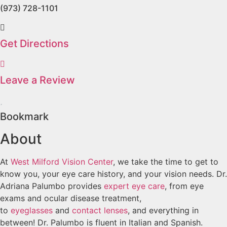
(973) 728-1101
Get Directions
Leave a Review
Bookmark
About
At
West Milford Vision Center
, we take the time to get to
know you, your eye care history, and your vision needs. Dr.
Adriana Palumbo provides
expert eye care
, from eye
exams and ocular disease treatment,
to
eyeglasses
and
contact lenses
, and everything in
between! Dr. Palumbo is fluent in Italian and Spanish.