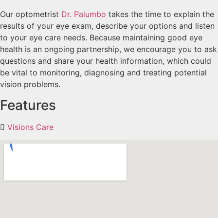
Our optometrist
Dr. Palumbo
takes the time to explain the
results of your eye exam, describe your options and listen
to your eye care needs. Because maintaining good eye
health is an ongoing partnership, we encourage you to ask
questions and share your health information, which could
be vital to monitoring, diagnosing and treating potential
vision problems.
Features
Visions Care