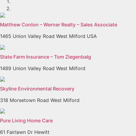
Matthew Conlon – Werner Realty – Sales Associate
1465 Union Valley Road West Milford USA
State Farm Insurance – Tom Ziegenbalg
1489 Union Valley Road West Milford
Skyline Environmental Recovery
318 Morsetown Road West Milford
Pure Living Home Care
61 Fairlawn Dr Hewitt