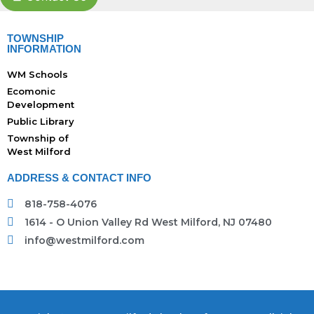
TOWNSHIP
INFORMATION
WM Schools
Ecomonic
Development
Public Library
Township of
West Milford
ADDRESS & CONTACT INFO
818-758-4076
1614 - O Union Valley Rd West Milford, NJ 07480
info@westmilford.com