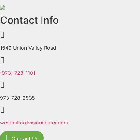
Previous
Next
Contact Info
1549 Union Valley Road
(973) 728-1101
973-728-8535
westmilfordvisioncenter.com
Contact Us