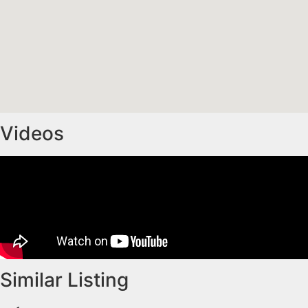
Videos
Similar Listing