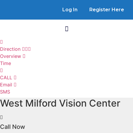
Log In
Register Here
Direction
Overview
Time
CALL
Email
SMS
West Milford Vision Center
Call Now