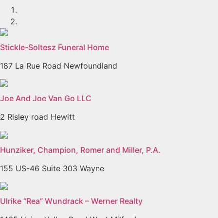
Stickle-Soltesz Funeral Home
187 La Rue Road Newfoundland
Joe And Joe Van Go LLC
2 Risley road Hewitt
Hunziker, Champion, Romer and Miller, P.A.
155 US-46 Suite 303 Wayne
Ulrike “Rea” Wundrack – Werner Realty