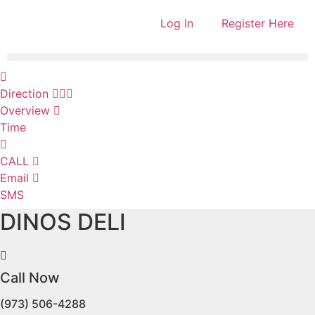
Log In
Register Here
Direction
Overview
Time
CALL
Email
SMS
DINOS DELI
Call Now
(973) 506-4288