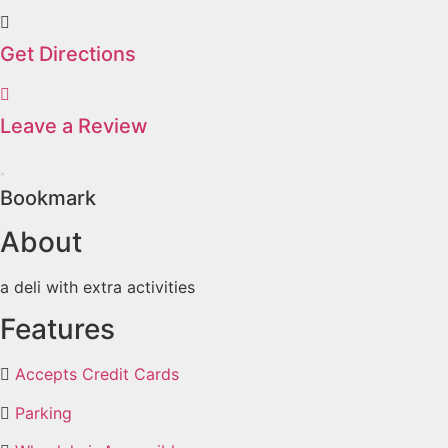
Get Directions
Leave a Review
Bookmark
About
a deli with extra activities
Features
Accepts Credit Cards
Parking