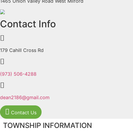
1465 Union Valley Road West Milford
Previous
Next
Contact Info
179 Cahill Cross Rd
(973) 506-4288
dean2186@gmail.com
Contact Us
TOWNSHIP INFORMATION