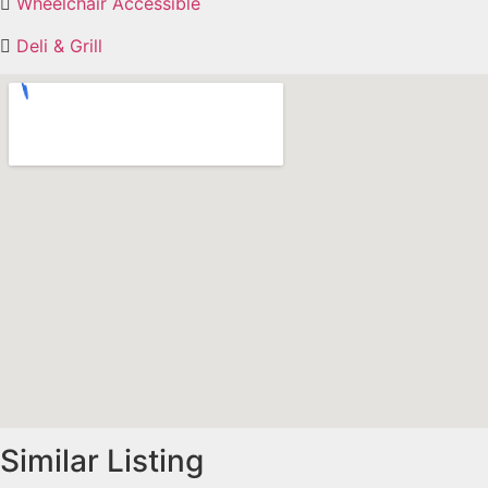
Wheelchair Accessible
Deli & Grill
Similar Listing