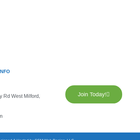
INFO
Join Today!
y Rd West Milford,
m