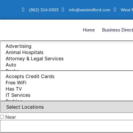
(862) 314-0303
info@westmilford.com
West M
Home
Business Direct
Near