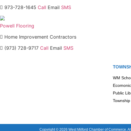
973-728-1645
Call
Email
SMS
Powell Flooring
Home Improvement Contractors
(973) 728-9717
Call
Email
SMS
TOWNSH
WM Scho
Ecomonic
Public Lib
Township 
Copyright © 2026 West Milford Chamber of Commerce. All 