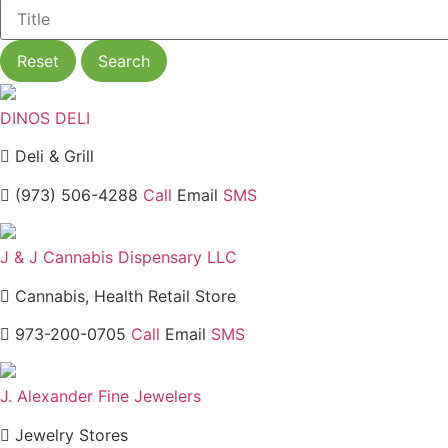
Reset
Search
DINOS DELI
Deli & Grill
(973) 506-4288
Call
Email
SMS
J & J Cannabis Dispensary LLC
Cannabis, Health Retail Store
973-200-0705
Call
Email
SMS
J. Alexander Fine Jewelers
Jewelry Stores