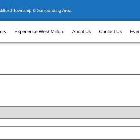
ilford Township & Surrounding Area
ory
Experience West Milford
About Us
Contact Us
Even