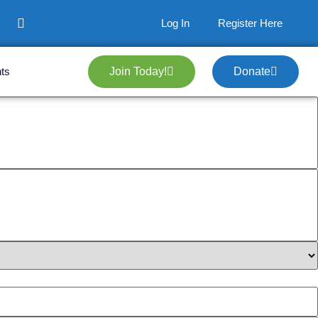
Log In
Register Here
ts
Join Today!
Donate