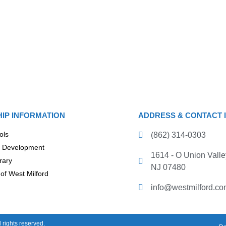
IP INFORMATION
ADDRESS & CONTACT 
ols
(862) 314-0303
 Development
1614 - O Union Valle
rary
NJ 07480
of West Milford
info@westmilford.co
rights reserved.